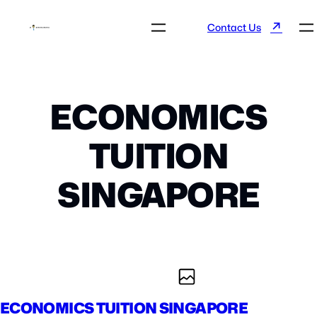
↗
Contact Us
ECONOMICS
TUITION
SINGAPORE
ECONOMICS TUITION SINGAPORE