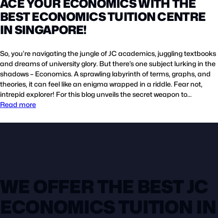
ACE YOUR ECONOMICS WITH THE
BEST ECONOMICS TUITION CENTRE
IN SINGAPORE!
So, you’re navigating the jungle of JC academics, juggling textbooks
and dreams of university glory. But there’s one subject lurking in the
shadows – Economics. A sprawling labyrinth of terms, graphs, and
theories, it can feel like an enigma wrapped in a riddle. Fear not,
intrepid explorer! For this blog unveils the secret weapon to…
Read more
WE OFFER THE BEST JC
ECONOMICS TUITION IN