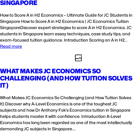
SINGAPORE
How to Score A in H2 Economics – Ultimate Guide for JC Students in
Singapore How to Score A in H2 Economics | JC Economics Tuition
SingaporeDiscover expert strategies to score A in H2 Economics. JC
students in Singapore learn essay techniques, case study tips, and
exam-focused tuition guidance. Introduction Scoring an A in H2…
Read more
WHAT MAKES JC ECONOMICS SO
CHALLENGING (AND HOW TUITION SOLVES
IT)
What Makes JC Economics So Challenging (and How Tuition Solves
It) Discover why A-Level Economics is one of the toughest JC
subjects and how Dr Anthony Fok’s Economics tuition in Singapore
helps students master it with confidence. Introduction A-Level
Economics has long been regarded as one of the most intellectually
demanding JC subjects in Singapore.…