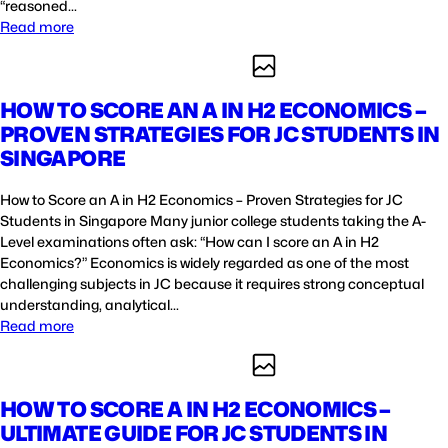
“reasoned…
Read more
HOW TO SCORE AN A IN H2 ECONOMICS –
PROVEN STRATEGIES FOR JC STUDENTS IN
SINGAPORE
How to Score an A in H2 Economics – Proven Strategies for JC
Students in Singapore Many junior college students taking the A-
Level examinations often ask: “How can I score an A in H2
Economics?” Economics is widely regarded as one of the most
challenging subjects in JC because it requires strong conceptual
understanding, analytical…
Read more
HOW TO SCORE A IN H2 ECONOMICS –
ULTIMATE GUIDE FOR JC STUDENTS IN