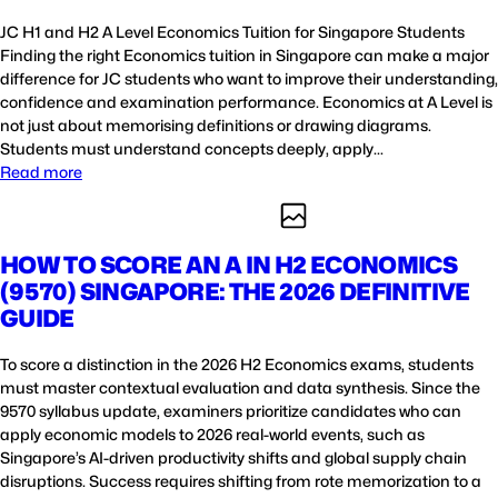
JC H1 and H2 A Level Economics Tuition for Singapore Students
Finding the right Economics tuition in Singapore can make a major
difference for JC students who want to improve their understanding,
confidence and examination performance. Economics at A Level is
not just about memorising definitions or drawing diagrams.
Students must understand concepts deeply, apply…
Read more
HOW TO SCORE AN A IN H2 ECONOMICS
(9570) SINGAPORE: THE 2026 DEFINITIVE
GUIDE
To score a distinction in the 2026 H2 Economics exams, students
must master contextual evaluation and data synthesis. Since the
9570 syllabus update, examiners prioritize candidates who can
apply economic models to 2026 real-world events, such as
Singapore’s AI-driven productivity shifts and global supply chain
disruptions. Success requires shifting from rote memorization to a