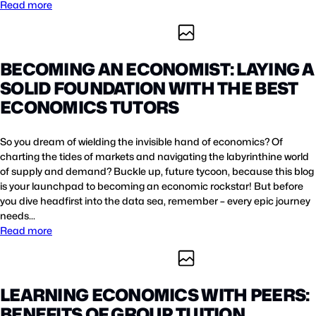
Read more
BECOMING AN ECONOMIST: LAYING A
SOLID FOUNDATION WITH THE BEST
ECONOMICS TUTORS
So you dream of wielding the invisible hand of economics? Of
charting the tides of markets and navigating the labyrinthine world
of supply and demand? Buckle up, future tycoon, because this blog
is your launchpad to becoming an economic rockstar! But before
you dive headfirst into the data sea, remember – every epic journey
needs…
Read more
LEARNING ECONOMICS WITH PEERS:
BENEFITS OF GROUP TUITION