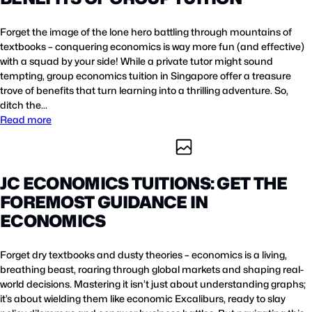
Forget the image of the lone hero battling through mountains of
textbooks – conquering economics is way more fun (and effective)
with a squad by your side! While a private tutor might sound
tempting, group economics tuition in Singapore offer a treasure
trove of benefits that turn learning into a thrilling adventure. So,
ditch the…
Read more
JC ECONOMICS TUITIONS: GET THE
FOREMOST GUIDANCE IN
ECONOMICS
Forget dry textbooks and dusty theories – economics is a living,
breathing beast, roaring through global markets and shaping real-
world decisions. Mastering it isn’t just about understanding graphs;
it’s about wielding them like economic Excaliburs, ready to slay