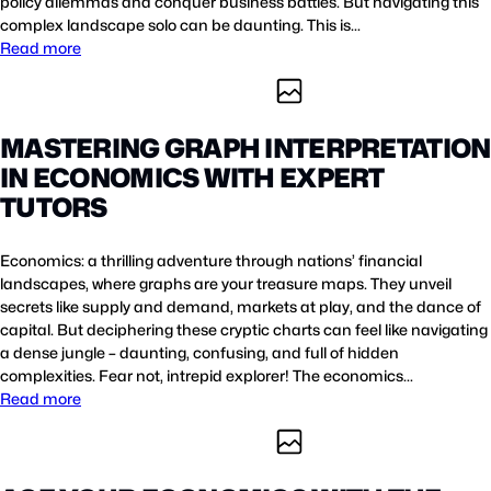
policy dilemmas and conquer business battles. But navigating this
complex landscape solo can be daunting. This is…
Read more
MASTERING GRAPH INTERPRETATION
IN ECONOMICS WITH EXPERT
TUTORS
Economics: a thrilling adventure through nations’ financial
landscapes, where graphs are your treasure maps. They unveil
secrets like supply and demand, markets at play, and the dance of
capital. But deciphering these cryptic charts can feel like navigating
a dense jungle – daunting, confusing, and full of hidden
complexities. Fear not, intrepid explorer! The economics…
Read more