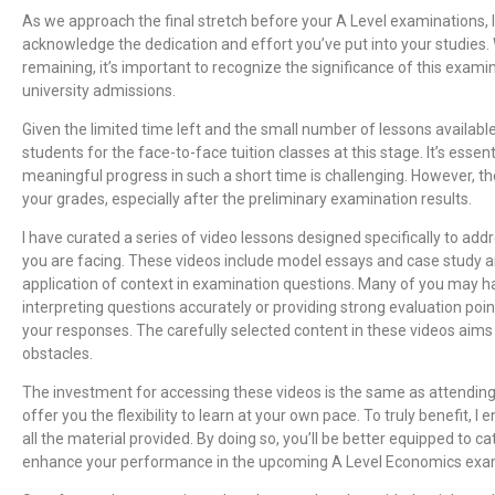
As we approach the final stretch before your A Level examinations,
acknowledge the dedication and effort you’ve put into your studies.
remaining, it’s important to recognize the significance of this exami
university admissions.
Given the limited time left and the small number of lessons availabl
students for the face-to-face tuition classes at this stage. It’s essen
meaningful progress in such a short time is challenging. However, t
your grades, especially after the preliminary examination results.
I have curated a series of video lessons designed specifically to ad
you are facing. These videos include model essays and case study a
application of context in examination questions. Many of you may h
interpreting questions accurately or providing strong evaluation poi
your responses. The carefully selected content in these videos aim
obstacles.
The investment for accessing these videos is the same as attending
offer you the flexibility to learn at your own pace. To truly benefit, 
all the material provided. By doing so, you’ll be better equipped to c
enhance your performance in the upcoming A Level Economics exa