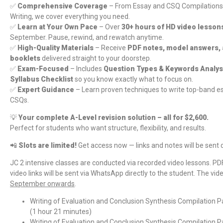
✅
Comprehensive Coverage
– From Essay and CSQ Compilations 
Writing, we cover everything you need.
✅
Learn at Your Own Pace
– Over
30+ hours of HD video lesson
September. Pause, rewind, and rewatch anytime.
✅
High-Quality Materials
– Receive
PDF notes, model answers,
booklets
delivered straight to your doorstep.
✅
Exam-Focused
– Includes
Question Types & Keywords Analys
Syllabus Checklist
so you know exactly what to focus on.
✅
Expert Guidance
– Learn proven techniques to write top-band es
CSQs.
💡
Your complete A-Level revision solution – all for $2,600.
Perfect for students who want structure, flexibility, and results.
📲
Slots are limited!
Get access now — links and notes will be sent 
JC 2 intensive classes are conducted via recorded video lessons. PD
video links will be sent via WhatsApp directly to the student. The vid
September onwards
.
Writing of Evaluation and Conclusion Synthesis Compilation P
(1 hour 21 minutes)
Writing of Evaluation and Conclusion Synthesis Compilation P