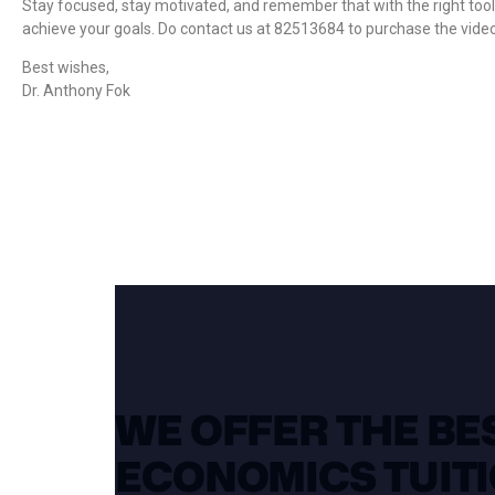
Stay focused, stay motivated, and remember that with the right tool
achieve your goals. Do contact us at 82513684 to purchase the vid
Best wishes,
Dr. Anthony Fok
WE OFFER THE BES
ECONOMICS TUITI