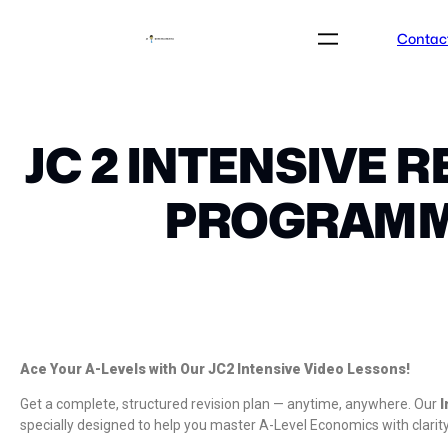
Contac
JC 2 INTENSIVE R
PROGRAM
Ace Your A-Levels with Our JC2 Intensive Video Lessons!
Get a complete, structured revision plan — anytime, anywhere. Our
I
specially designed to help you master A-Level Economics with clarit