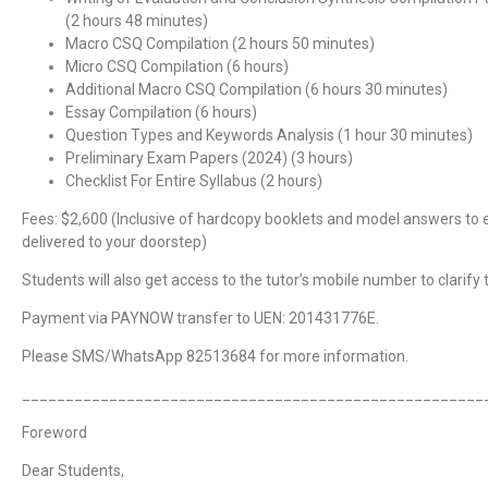
(2 hours 48 minutes)
Macro CSQ Compilation (2 hours 50 minutes)
Micro CSQ Compilation (6 hours)
Additional Macro CSQ Compilation (6 hours 30 minutes)
Essay Compilation (6 hours)
Question Types and Keywords Analysis (1 hour 30 minutes)
Preliminary Exam Papers (2024) (3 hours)
Checklist For Entire Syllabus (2 hours)
Fees: $2,600 (Inclusive of hardcopy booklets and model answers to 
delivered to your doorstep)
Students will also get access to the tutor’s mobile number to clarify t
Payment via PAYNOW transfer to UEN: 201431776E.
Please SMS/WhatsApp 82513684 for more information.
_____________________________________________________
Foreword
Dear Students,