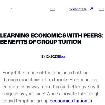
↗
Contact Us
LEARNING ECONOMICS WITH PEERS:
BENEFITS OF GROUP TUITION
18/12/2023
Blog
Forget the image of the lone hero battling
through mountains of textbooks – conquering
economics is way more fun (and effective) with
a squad by your side! While a private tutor might
sound tempting, group
economics tuition in