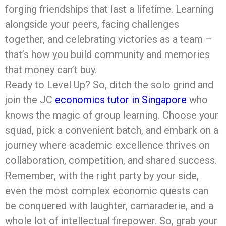
forging friendships that last a lifetime. Learning
alongside your peers, facing challenges
together, and celebrating victories as a team –
that’s how you build community and memories
that money can’t buy.
Ready to Level Up? So, ditch the solo grind and
join the JC
economics tutor in Singapore
who
knows the magic of group learning. Choose your
squad, pick a convenient batch, and embark on a
journey where academic excellence thrives on
collaboration, competition, and shared success.
Remember, with the right party by your side,
even the most complex economic quests can
be conquered with laughter, camaraderie, and a
whole lot of intellectual firepower. So, grab your