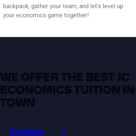
backpack, gather your team, and let’s level up
your economics game together!
WE OFFER THE BEST JC
ECONOMICS TUITION IN
TOWN
Enrol Now
↗