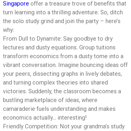
Singapore
offer a treasure trove of benefits that
turn learning into a thrilling adventure. So, ditch
the solo study grind and join the party – here’s
why:
From Dull to Dynamite: Say goodbye to dry
lectures and dusty equations. Group tuitions
transform economics from a dusty tome into a
vibrant conversation. Imagine bouncing ideas off
your peers, dissecting graphs in lively debates,
and turning complex theories into shared
victories. Suddenly, the classroom becomes a
bustling marketplace of ideas, where
camaraderie fuels understanding and makes
economics actually… interesting!
Friendly Competition: Not your grandma’s study