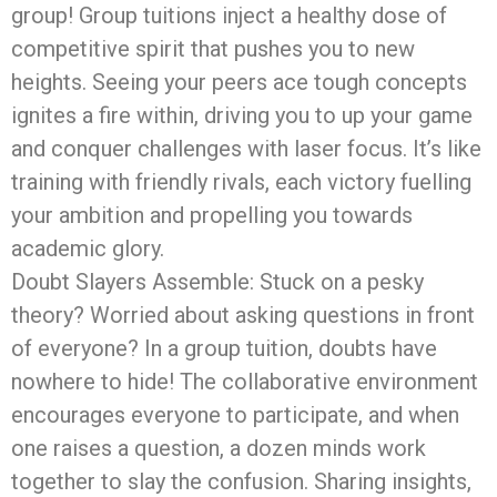
group! Group tuitions inject a healthy dose of
competitive spirit that pushes you to new
heights. Seeing your peers ace tough concepts
ignites a fire within, driving you to up your game
and conquer challenges with laser focus. It’s like
training with friendly rivals, each victory fuelling
your ambition and propelling you towards
academic glory.
Doubt Slayers Assemble: Stuck on a pesky
theory? Worried about asking questions in front
of everyone? In a group tuition, doubts have
nowhere to hide! The collaborative environment
encourages everyone to participate, and when
one raises a question, a dozen minds work
together to slay the confusion. Sharing insights,