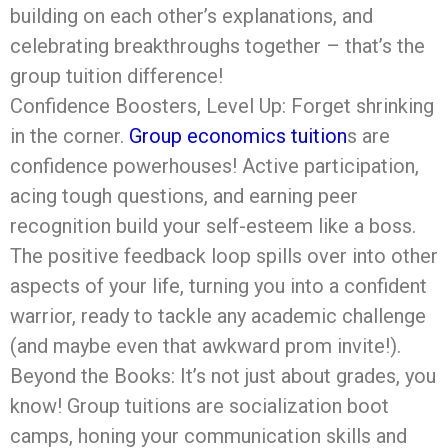
building on each other’s explanations, and
celebrating breakthroughs together – that’s the
group tuition difference!
Confidence Boosters, Level Up: Forget shrinking
in the corner.
Group economics tuition
s are
confidence powerhouses! Active participation,
acing tough questions, and earning peer
recognition build your self-esteem like a boss.
The positive feedback loop spills over into other
aspects of your life, turning you into a confident
warrior, ready to tackle any academic challenge
(and maybe even that awkward prom invite!).
Beyond the Books: It’s not just about grades, you
know! Group tuitions are socialization boot
camps, honing your communication skills and