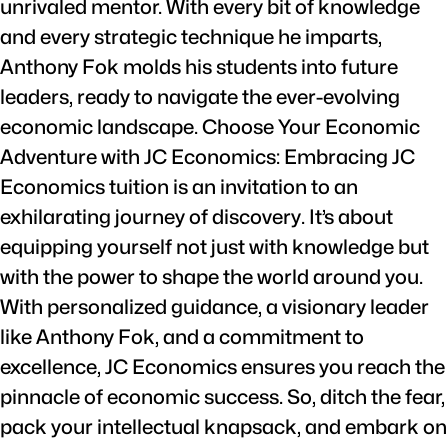
unrivaled mentor. With every bit of knowledge
and every strategic technique he imparts,
Anthony Fok molds his students into future
leaders, ready to navigate the ever-evolving
economic landscape. Choose Your Economic
Adventure with JC Economics: Embracing JC
Economics tuition is an invitation to an
exhilarating journey of discovery. It’s about
equipping yourself not just with knowledge but
with the power to shape the world around you.
With personalized guidance, a visionary leader
like Anthony Fok, and a commitment to
excellence, JC Economics ensures you reach the
pinnacle of economic success. So, ditch the fear,
pack your intellectual knapsack, and embark on