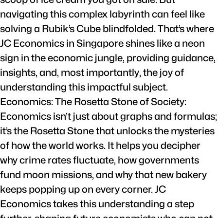
navigating this complex labyrinth can feel like
solving a Rubik’s Cube blindfolded. That’s where
JC Economics in Singapore shines like a neon
sign in the economic jungle, providing guidance,
insights, and, most importantly, the joy of
understanding this impactful subject.
Economics: The Rosetta Stone of Society:
Economics isn’t just about graphs and formulas;
it’s the Rosetta Stone that unlocks the mysteries
of how the world works. It helps you decipher
why crime rates fluctuate, how governments
fund moon missions, and why that new bakery
keeps popping up on every corner. JC
Economics takes this understanding a step