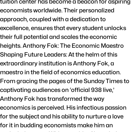
tuition center has become a beacon for aspiring
economists worldwide. Their personalized
approach, coupled with a dedication to
excellence, ensures that every student unlocks
their full potential and scales the economic
heights. Anthony Fok: The Economic Maestro
Shaping Future Leaders: At the helm of this
extraordinary institution is Anthony Fok, a
maestro in the field of economics education.
From gracing the pages of the Sunday Times to
captivating audiences on ‘official 938 live,’
Anthony Fok has transformed the way
economics is perceived. His infectious passion
for the subject and his ability to nurture a love
for it in budding economists make him an