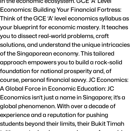
in the economic ecosystem. GCE ‘A’ Level
Economics: Building Your Financial Fortress:
Think of the GCE ‘A’ level economics syllabus as
your blueprint for economic mastery. It teaches
you to dissect real-world problems, craft
solutions, and understand the unique intricacies
of the Singaporean economy. This tailored
approach empowers you to build a rock-solid
foundation for national prosperity and, of
course, personal financial savvy. JC Economics:
A Global Force in Economic Education: JC
Economics isn’t just a name in Singapore; it’s a
global phenomenon. With over a decade of
experience and a reputation for pushing
students beyond their limits, their Bukit Timah