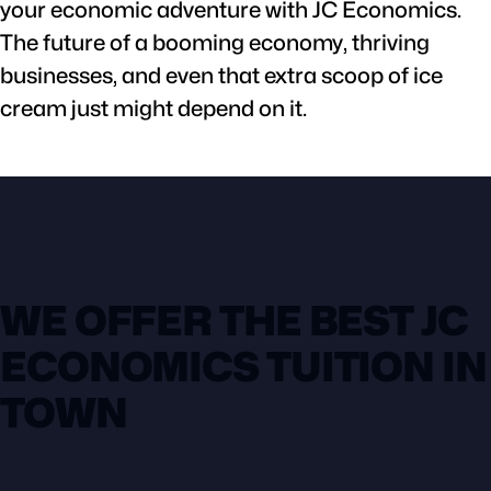
your economic adventure with JC Economics.
The future of a booming economy, thriving
businesses, and even that extra scoop of ice
cream just might depend on it.
WE OFFER THE BEST JC
ECONOMICS TUITION IN
TOWN