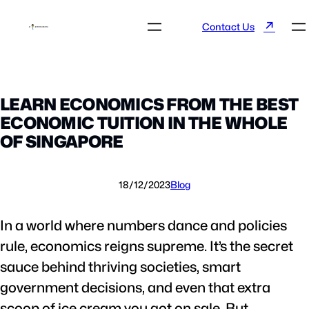
↗
Contact Us
LEARN ECONOMICS FROM THE BEST
ECONOMIC TUITION IN THE WHOLE
OF SINGAPORE
18/12/2023
Blog
In a world where numbers dance and policies
rule, economics reigns supreme. It’s the secret
sauce behind thriving societies, smart
government decisions, and even that extra
scoop of ice cream you got on sale. But