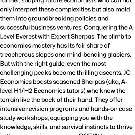
further, shaping future economists who can not
only interpret these complexities but also mold
them into groundbreaking policies and
successful business ventures. Conquering the A-
Level Everest with Expert Sherpas: The climb to
economics mastery has its fair share of
treacherous slopes and mind-bending glaciers.
But with the right guide, even the most
challenging peaks become thrilling ascents. JC
Economics boasts seasoned Sherpas (aka, A-
level H1/H2 Economics tutors) who know the
terrain like the back of their hand. They offer
intensive revision programs and hands-on case
study workshops, equipping you with the
knowledge, skills, and survival instincts to thrive