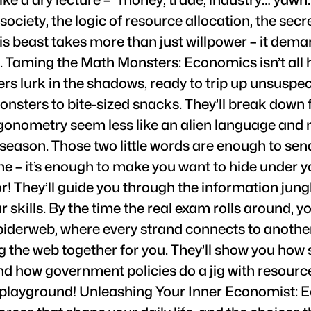
of society, the logic of resource allocation, the s
is beast takes more than just willpower – it dem
e. Taming the Math Monsters: Economics isn’t al
s lurk in the shadows, ready to trip up unsuspect
onsters to bite-sized snacks. They’ll break down
igonometry seem less like an alien language and m
season. Those two little words are enough to send
 – it’s enough to make you want to hide under you
! They’ll guide you through the information jungl
kills. By the time the real exam rolls around, you’
piderweb, where every strand connects to another
ing the web together for you. They’ll show you ho
 and how government policies do a jig with resourc
 playground! Unleashing Your Inner Economist: Ec