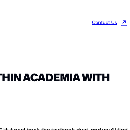
↗
Contact Us
THIN ACADEMIA WITH
” But peel back the textbook dust, and you’ll find