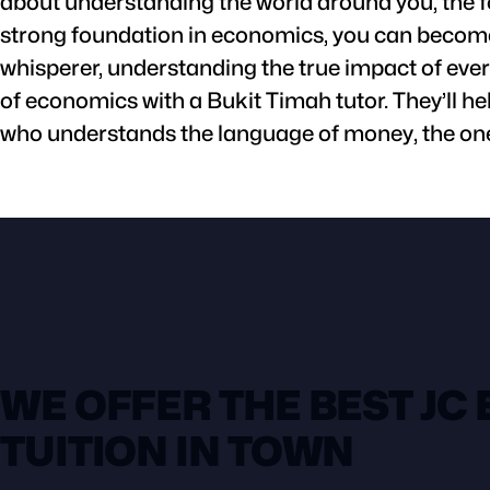
about understanding the world around you, the f
strong foundation in economics, you can become 
whisperer, understanding the true impact of every
of economics with a Bukit Timah tutor. They’ll he
who understands the language of money, the one
WE OFFER THE BEST JC
TUITION IN TOWN