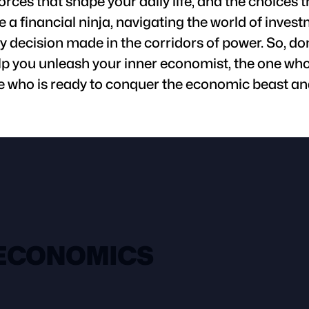
orces that shape your daily life, and the choice
a financial ninja, navigating the world of inves
 decision made in the corridors of power. So, don
lp you unleash your inner economist, the one who 
 who is ready to conquer the economic beast and
 ECONOMICS