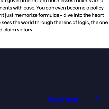
s that governments and businesses make. With a
tments with ease. You can even become a policy
’t just memorize formulas – dive into the heart
sees the world through the lens of logic, the one
 claim victory!
↗
Enrol Now