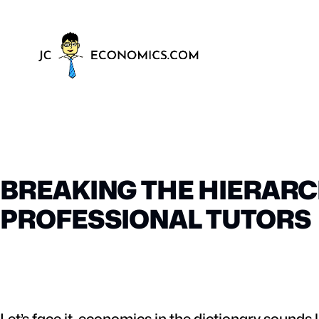
BREAKING THE HIERARC
PROFESSIONAL TUTORS
Let’s face it, economics in the dictionary sounds 