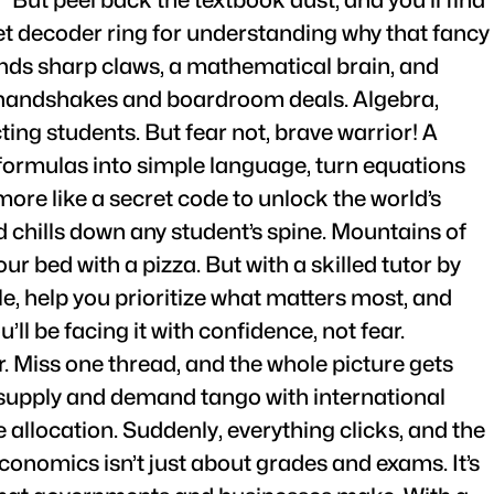
ecret decoder ring for understanding why that fancy
ands sharp claws, a mathematical brain, and
l handshakes and boardroom deals. Algebra,
ing students. But fear not, brave warrior! A
 formulas into simple language, turn equations
ore like a secret code to unlock the world’s
 chills down any student’s spine. Mountains of
r bed with a pizza. But with a skilled tutor by
e, help you prioritize what matters most, and
ll be facing it with confidence, not fear.
. Miss one thread, and the whole picture gets
w supply and demand tango with international
e allocation. Suddenly, everything clicks, and the
onomics isn’t just about grades and exams. It’s