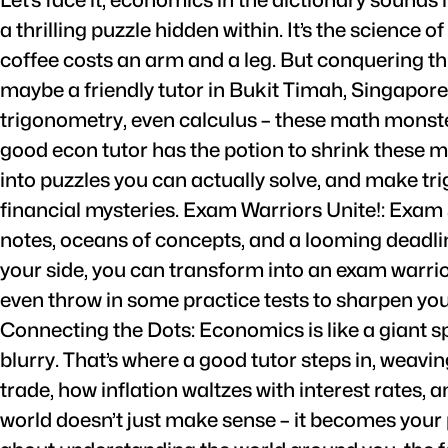
a thrilling puzzle hidden within. It’s the science 
coffee costs an arm and a leg. But conquering th
maybe a friendly tutor in Bukit Timah, Singapor
trigonometry, even calculus – these math monster
good econ tutor has the potion to shrink these m
into puzzles you can actually solve, and make tr
financial mysteries. Exam Warriors Unite!: Exam 
notes, oceans of concepts, and a looming deadline
your side, you can transform into an exam warrior
even throw in some practice tests to sharpen your s
Connecting the Dots: Economics is like a giant s
blurry. That’s where a good tutor steps in, weav
trade, how inflation waltzes with interest rates,
world doesn’t just make sense – it becomes your