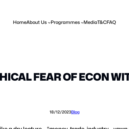
Home
About Us
Programmes
Media
T&C
FAQ
HICAL FEAR OF ECON WI
18/12/2023
Blog
like a dry lecture – “money, trade, industry… yawn.